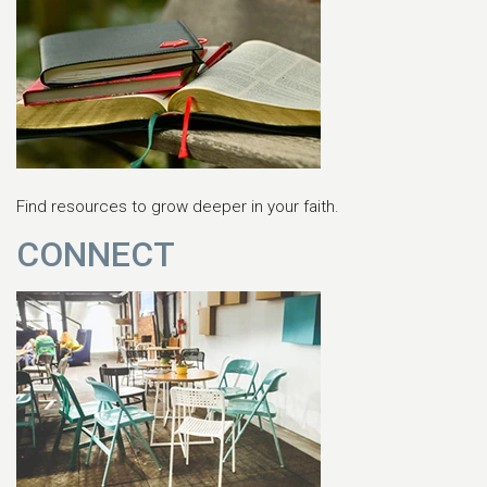
Find resources to grow deeper in your faith.
CONNECT