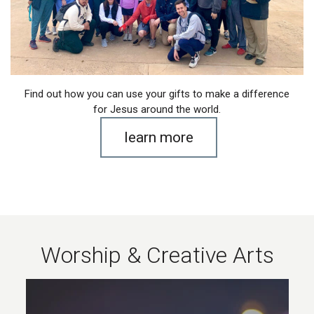
Find out how you can use your gifts to make a difference
for Jesus around the world.
learn more
Worship & Creative Arts