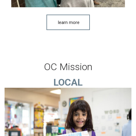
learn more
OC Mission
LOCAL