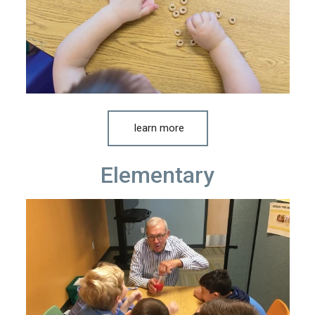
learn more
Elementary