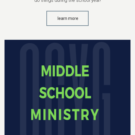
do things during the school year!
learn more