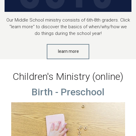
Our Middle School ministry consists of 6th-8th graders. Click
"learn more" to discover the basics of when/why/how we
do things during the school year!
learn more
Children's Ministry (online)
Birth - Preschool