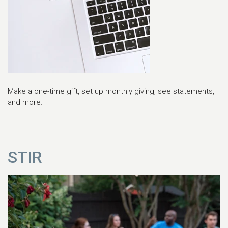
Make a one-time gift, set up monthly giving, see statements,
and more.
STIR