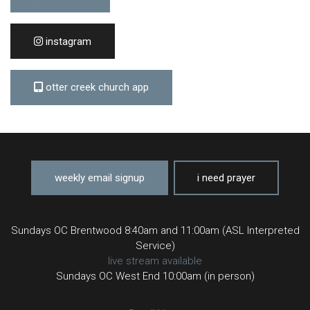
instagram
otter creek church app
weekly email signup
i need prayer
Sundays OC Brentwood 8:40am and 11:00am (ASL Interpreted
Service)
live stream available
Sundays OC West End 10:00am (in person)