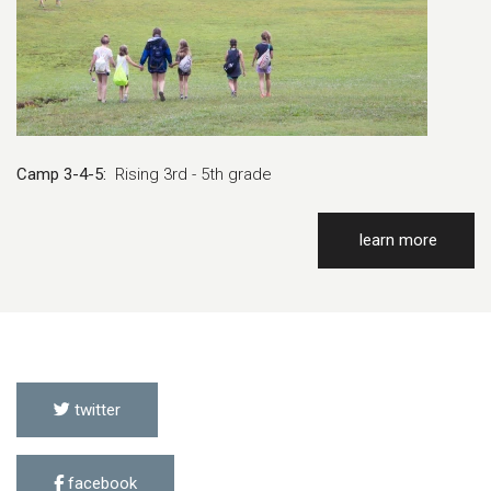
Camp 3-4-5:
Rising 3rd - 5th grade
learn more
twitter
facebook