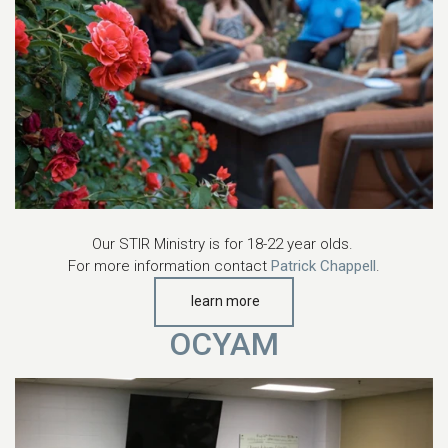
Our STIR Ministry is for 18-22 year olds.
For more information contact
Patrick Chappell
.
learn more
OCYAM