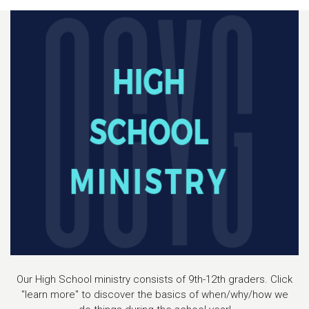
Our High School ministry consists of 9th-12th graders. Click
"learn more" to discover the basics of when/why/how we