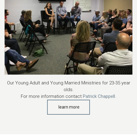
Our Young Adult and Young Married Ministries for 23-35 year
olds.
For more information contact
Patrick Chappell
.
learn more