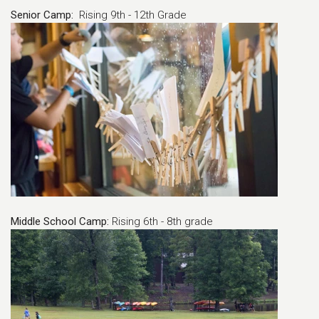
Senior Camp:
Rising 9th - 12th Grade
Middle School Camp:
Rising 6th - 8th grade