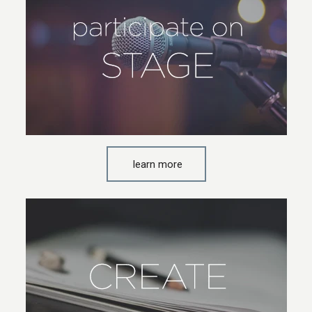
learn more