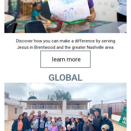
Discover how you can make a difference by serving
Jesus in Brentwood and the greater Nashville area.
learn more
GLOBAL