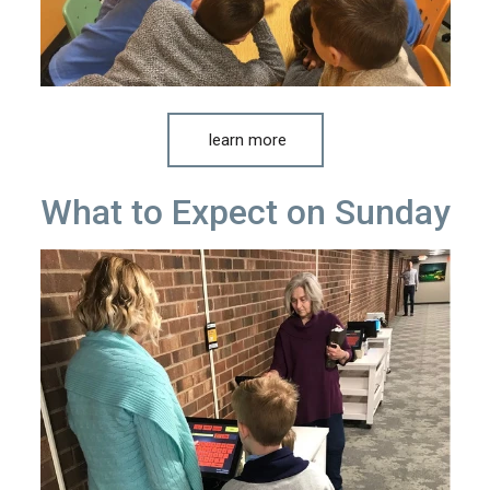
learn more
What to Expect on Sunday