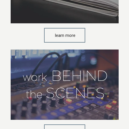
learn more