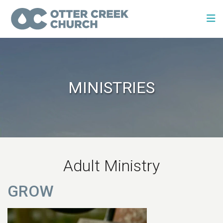
MINISTRIES
Adult Ministry
GROW