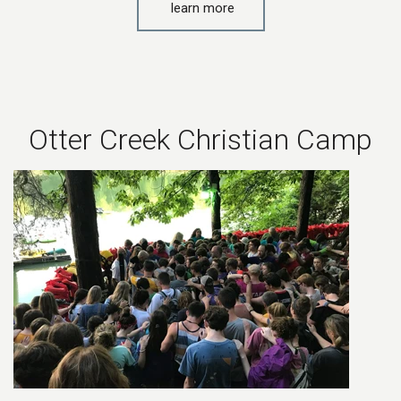
learn more
Otter Creek Christian Camp