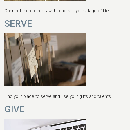
Connect more deeply with others in your stage of life.
SERVE
Find your place to serve and use your gifts and talents.
GIVE