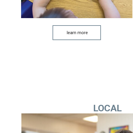
learn more
LOCAL