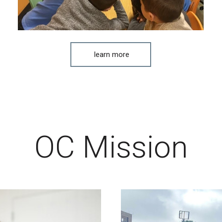
learn more
OC Mission