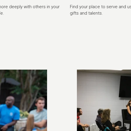
re deeply with others in your
Find your place to serve and u
fe.
gifts and talents.