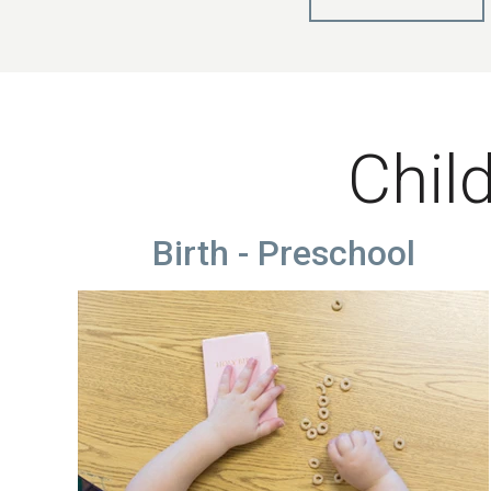
Child
Birth - Preschool