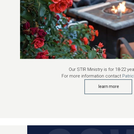
Our STIR Ministry is for 18-22 ye
For more information contact
Patri
learn more