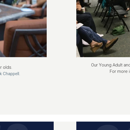
Our Young Adult and
ar olds.
For more 
ck Chappell
.