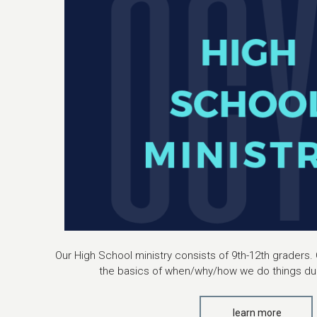
Our High School ministry consists of 9th-12th graders. 
the basics of when/why/how we do things dur
learn more