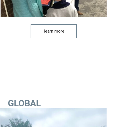
learn more
GLOBAL