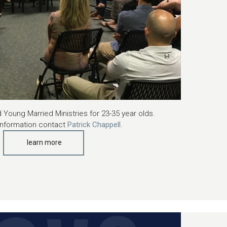
 Young Married Ministries for 23-35 year olds.
information contact
Patrick Chappell
.
learn more