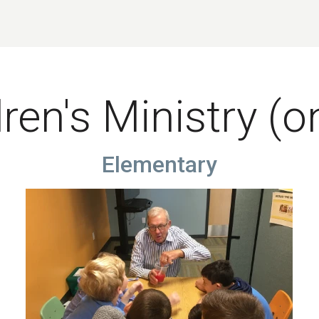
ren's Ministry (o
Elementary