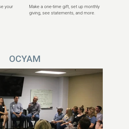
se your
Make a one-time gift, set up monthly
giving, see statements, and more.
OCYAM