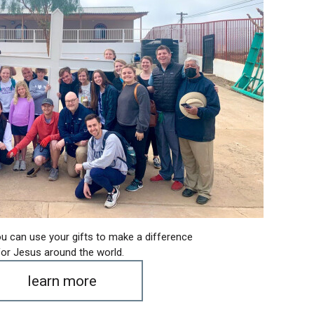
u can use your gifts to make a difference
for Jesus around the world.
learn more