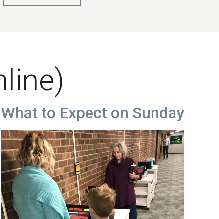
nline)
What to Expect on Sunday