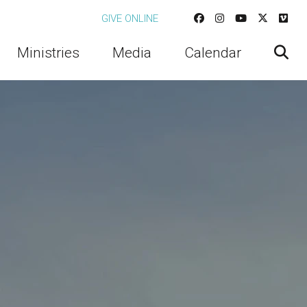
GIVE ONLINE
Ministries
Media
Calendar