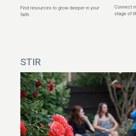
Connect mo
Find resources to grow deeper in your
stage of li
faith.
STIR