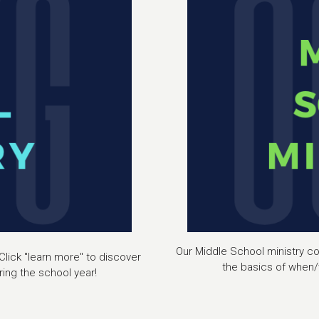
Our Middle School ministry con
Click "learn more" to discover
the basics of when/
ing the school year!