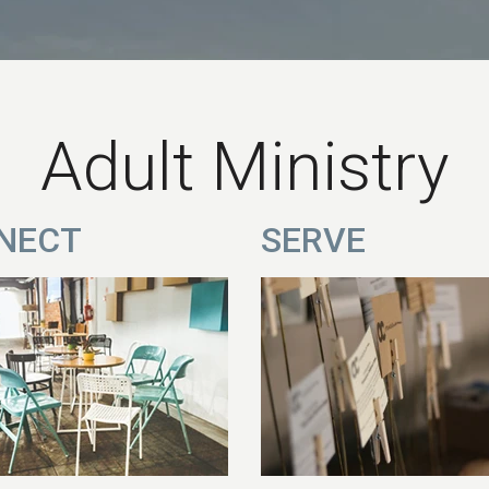
Adult Ministry
NECT
SERVE