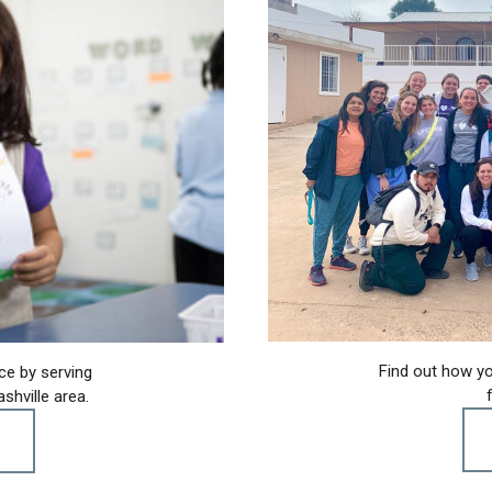
Find out how yo
ce by serving
shville area.