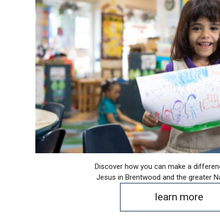
Discover how you can make a differen
Jesus in Brentwood and the greater Na
learn more