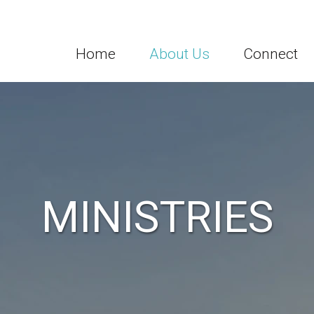
Home
About Us
Connect
MINISTRIES