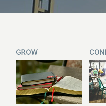
GROW
CON