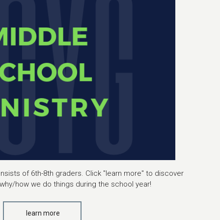
sists of 6th-8th graders. Click "learn more" to discover
why/how we do things during the school year!
learn more