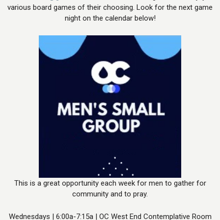
various board games of their choosing. Look for the next game
night on the calendar below!
This is a great opportunity each week for men to gather for
community and to pray.
Wednesdays | 6:00a-7:15a | OC West End Contemplative Room