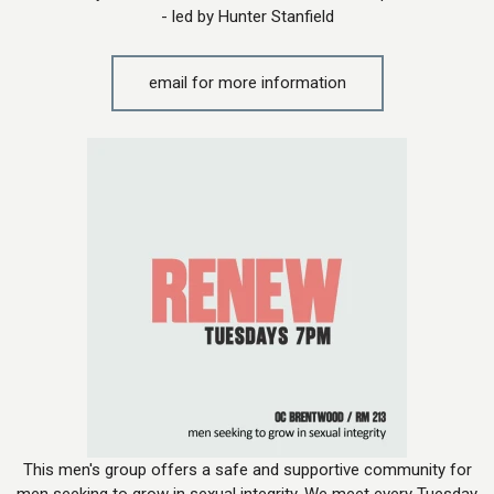
- led by Hunter Stanfield
email for more information
This men's group offers a safe and supportive community for
men seeking to grow in sexual integrity. We meet every Tuesday