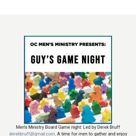
Men’s Ministry Board Game night: Led by Derek Bruff
derekbruff@gmail.com
. A time for men to gather and enjoy