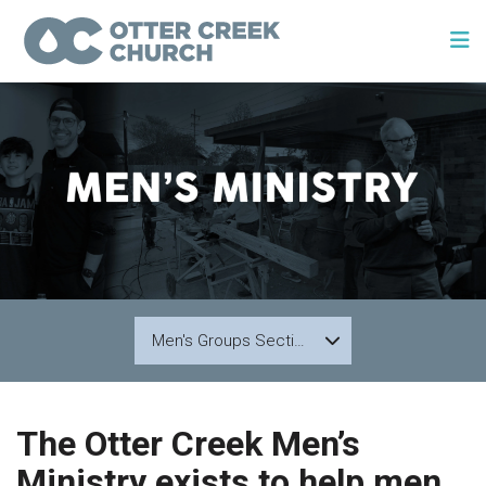
Men's Groups Section 1
The Otter Creek Men’s
Ministry exists to help men