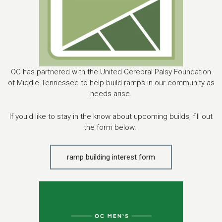
OC has partnered with the United Cerebral Palsy Foundation
of Middle Tennessee to help build ramps in our community as
needs arise.
If you'd like to stay in the know about upcoming builds, fill out
the form below.
ramp building interest form