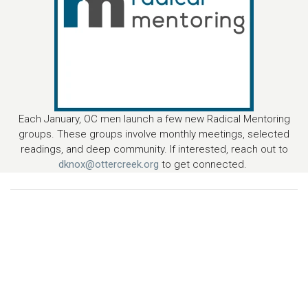
Each January, OC men launch a few new Radical Mentoring
groups. These groups involve monthly meetings, selected
readings, and deep community. If interested, reach out to
dknox@ottercreek.org
to get connected.