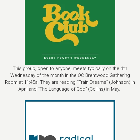
This group, open to anyone, meets typically on the 4th
Wednesday of the month in the OC Brentwood Gathering
Room at 11:45a. They are reading "Train Dreams" (Johnson) in
April and "The Language of God" (Collins) in May.