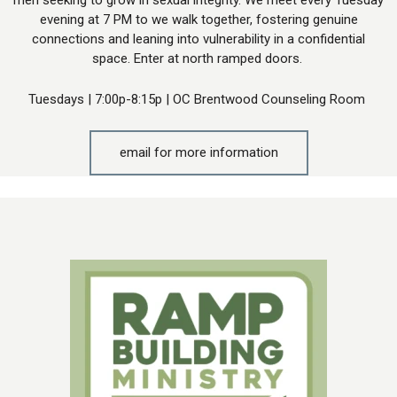
evening at 7 PM to we walk together, fostering genuine
connections and leaning into vulnerability in a confidential
space. Enter at north ramped doors.
Tuesdays | 7:00p-8:15p | OC Brentwood Counseling Room
email for more information