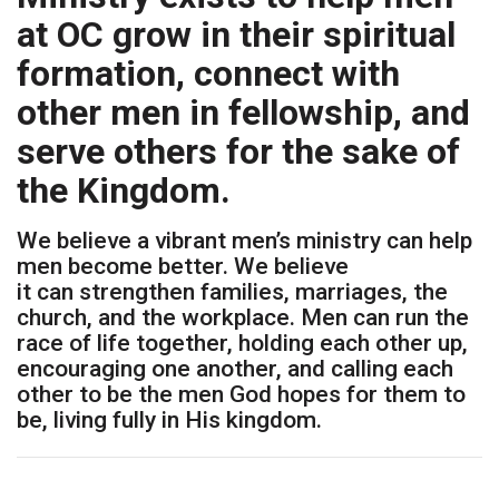
at OC grow in their spiritual
formation, connect with
other men in fellowship, and
serve others for the sake of
the Kingdom.
We believe a vibrant men’s ministry can help
men become better. We believe
it can strengthen families, marriages, the
church, and the workplace. Men can run the
race of life together, holding each other up,
encouraging one another, and calling each
other to be the men God hopes for them to
be, living fully in His kingdom.