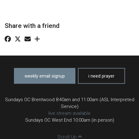
Share with a friend
weekly email signup
i need prayer
Sundays OC Brentwood 8:40am and 11:00am (ASL Interpreted
Service)
live stream available
Sundays OC West End 10:00am (in person)
Scroll Up