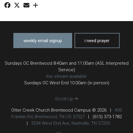
weekly email signup
i need prayer
Sundays OC Brentwood 8:40am and 11:00am (ASL Interpreted
Service)
live stream available
Sundays OC West End 10:00am (in person)
Scroll Up
Otter Creek Church Brentwood Campus © 2026
|
409
Franklin Rd, Brentwood, TN US 37027
|
(615) 373-1782
|
3534 West End Ave, Nashville, TN 37205