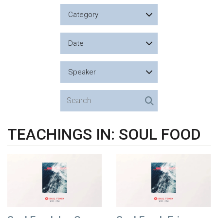
Category
Date
Speaker
TEACHINGS IN: SOUL FOOD