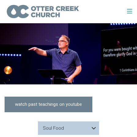
watch past teachings on youtube
Soul Food