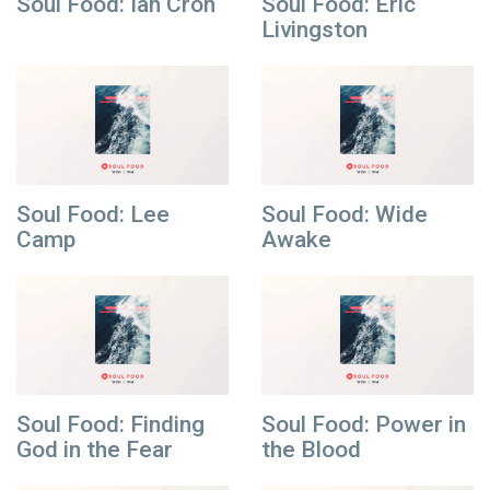
Soul Food: Ian Cron
Soul Food: Eric
Livingston
Soul Food: Lee
Soul Food: Wide
Camp
Awake
Soul Food: Finding
Soul Food: Power in
God in the Fear
the Blood