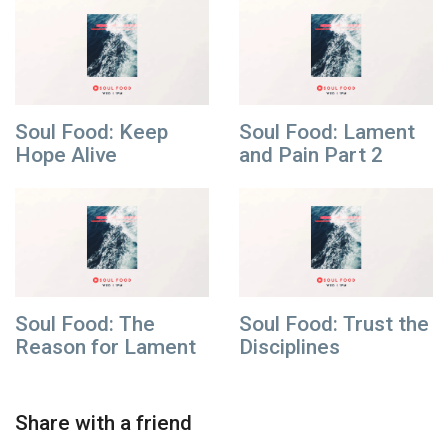
Soul Food: Keep
Soul Food: Lament
Hope Alive
and Pain Part 2
Soul Food: The
Soul Food: Trust the
Reason for Lament
Disciplines
Share with a friend