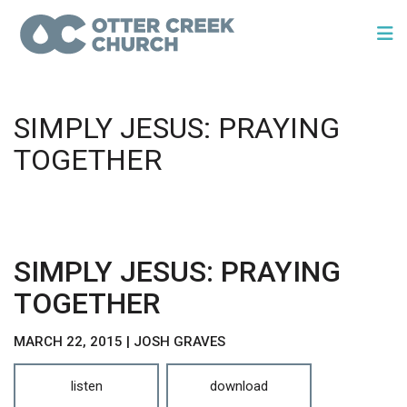
SIMPLY JESUS: PRAYING
TOGETHER
SIMPLY JESUS: PRAYING
TOGETHER
MARCH 22, 2015 | JOSH GRAVES
listen
download