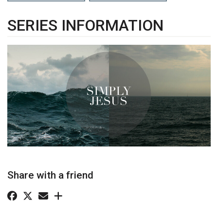
SERIES INFORMATION
Share with a friend