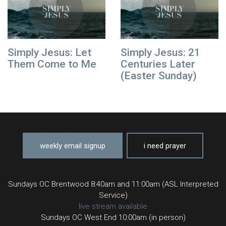
Simply Jesus: Let
Simply Jesus: 21
Them Come to Me
Centuries Later
(Easter Sunday)
weekly email signup
i need prayer
Sundays OC Brentwood 8:40am and 11:00am (ASL Interpreted
Service)
live stream available
Sundays OC West End 10:00am (in person)