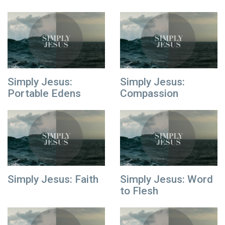
Simply Jesus:
Simply Jesus:
Portable Edens
Compassion
Simply Jesus: Faith
Simply Jesus: Word
to Flesh