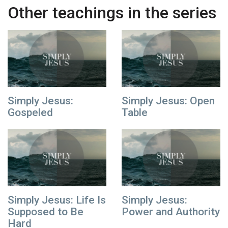
Other teachings in the series
Simply Jesus:
Simply Jesus: Open
Gospeled
Table
Simply Jesus: Life Is
Simply Jesus:
Supposed to Be
Power and Authority
Hard