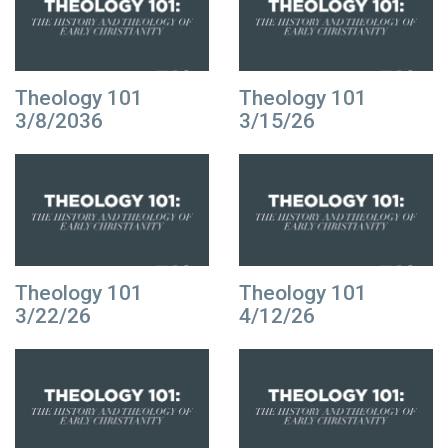
Theology 101
Theology 101
3/8/2036
3/15/26
Theology 101
Theology 101
3/22/26
4/12/26