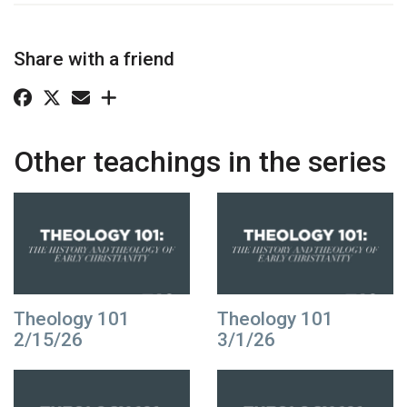
Share with a friend
Other teachings in the series
Theology 101
Theology 101
2/15/26
3/1/26