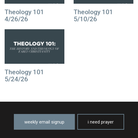
Theology 101
Theology 101
4/26/26
5/10/26
Theology 101
5/24/26
weekly email signup
i need prayer