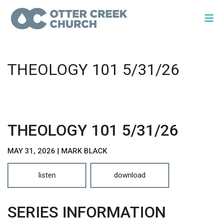
THEOLOGY 101 5/31/26
THEOLOGY 101 5/31/26
MAY 31, 2026 | MARK BLACK
listen
download
SERIES INFORMATION