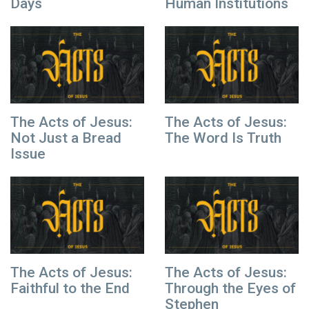
Days
Human Institutions
The Acts of Jesus:
The Acts of Jesus:
Not Just a Bread
The Word Is Truth
Issue
The Acts of Jesus:
The Acts of Jesus:
Faithful to the End
Through the Eyes of
Stephen