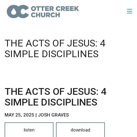
THE ACTS OF JESUS: 4
SIMPLE DISCIPLINES
THE ACTS OF JESUS: 4
SIMPLE DISCIPLINES
MAY 25, 2025 | JOSH GRAVES
listen
download