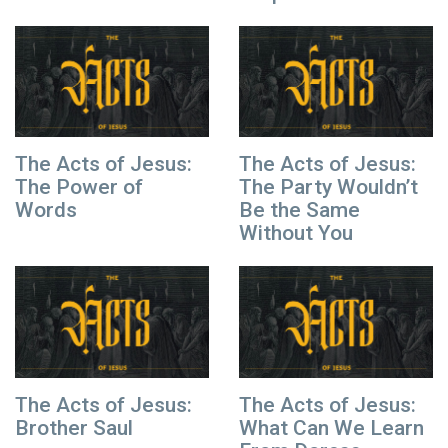
The Acts of Jesus:
The Acts of Jesus:
The Power of
The Party Wouldn’t
Words
Be the Same
Without You
The Acts of Jesus:
The Acts of Jesus:
Brother Saul
What Can We Learn