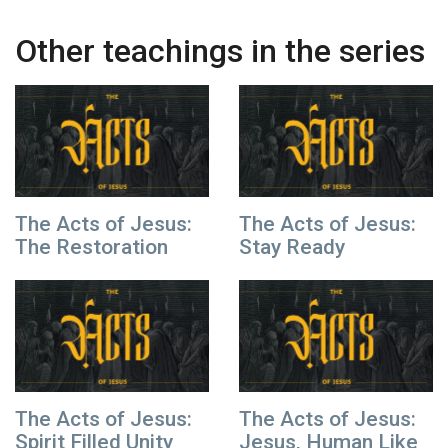
Other teachings in the series
The Acts of Jesus:
The Acts of Jesus:
The Restoration
Stay Ready
The Acts of Jesus:
The Acts of Jesus:
Spirit Filled Unity
Jesus, Human Like