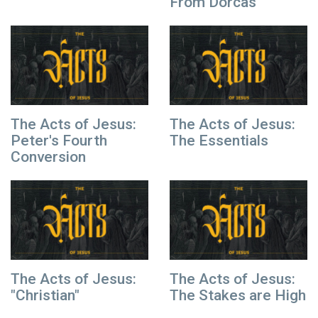
From Dorcas
The Acts of Jesus:
The Acts of Jesus:
Peter's Fourth
The Essentials
Conversion
The Acts of Jesus:
The Acts of Jesus:
"Christian"
The Stakes are High