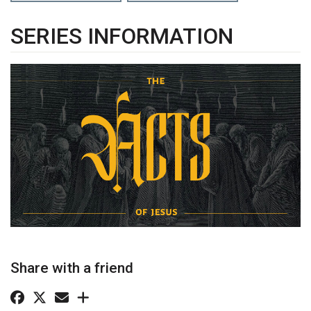
SERIES INFORMATION
Share with a friend