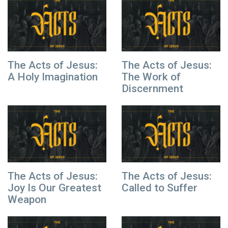
The Acts of Jesus:
The Acts of Jesus:
A Holy Imagination
The Work of
Discernment
The Acts of Jesus:
The Acts of Jesus:
Joy Is Our Greatest
Called to Suffer
Weapon