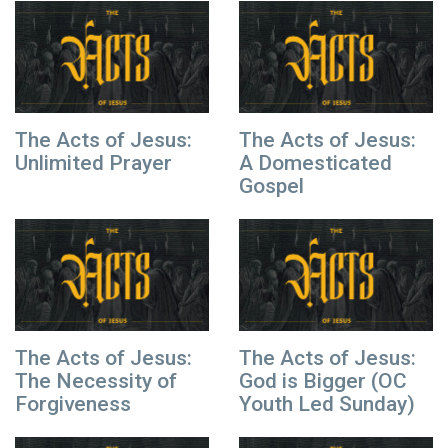
The Acts of Jesus:
The Acts of Jesus:
Unlimited Prayer
A Domesticated
Gospel
The Acts of Jesus:
The Acts of Jesus:
The Necessity of
God is Bigger (OC
Forgiveness
Youth Led Sunday)