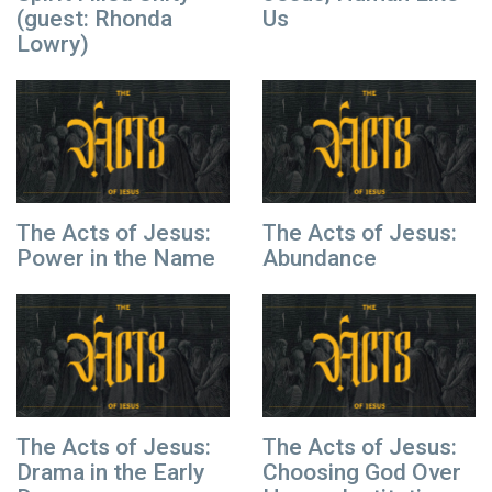
(guest: Rhonda
Us
Lowry)
The Acts of Jesus:
The Acts of Jesus:
Power in the Name
Abundance
The Acts of Jesus:
The Acts of Jesus:
Drama in the Early
Choosing God Over