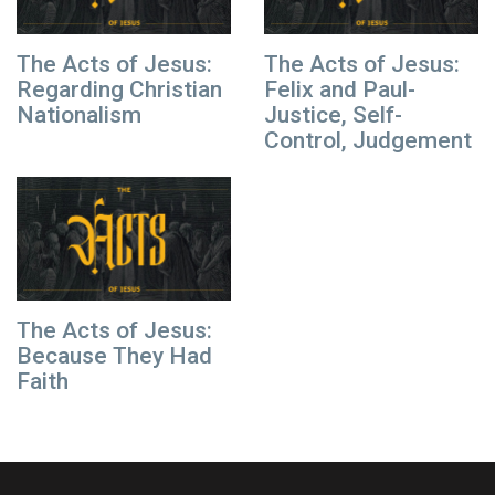
The Acts of Jesus:
The Acts of Jesus:
Regarding Christian
Felix and Paul-
Nationalism
Justice, Self-
Control, Judgement
The Acts of Jesus:
Because They Had
Faith