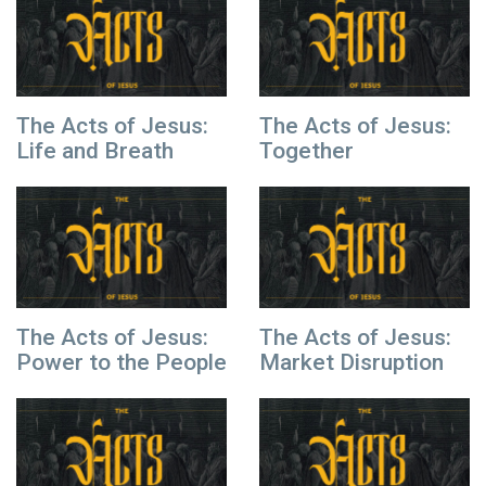
The Acts of Jesus:
The Acts of Jesus:
Life and Breath
Together
The Acts of Jesus:
The Acts of Jesus:
Power to the People
Market Disruption