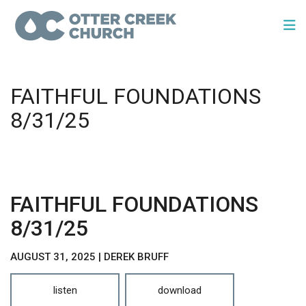
FAITHFUL FOUNDATIONS
8/31/25
FAITHFUL FOUNDATIONS
8/31/25
AUGUST 31, 2025 | DEREK BRUFF
listen
download