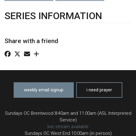
SERIES INFORMATION
Share with a friend
weekly email signup
i need prayer
Sundays OC Brentwood 8:40am and 11:00am (ASL Interpreted
Service)
live stream available
Sundays OC West End 10:00am (in person)