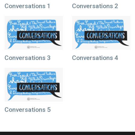
Conversations 1
Conversations 2
Conversations 3
Conversations 4
Conversations 5