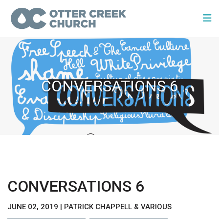
CONVERSATIONS 6
CONVERSATIONS 6
JUNE 02, 2019 | PATRICK CHAPPELL & VARIOUS