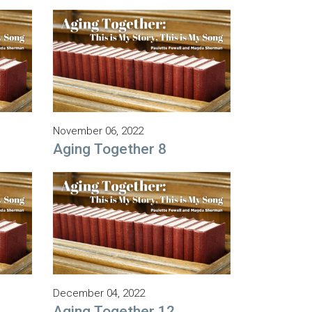
November 06, 2022
Aging Together 8
December 04, 2022
Aging Together 12