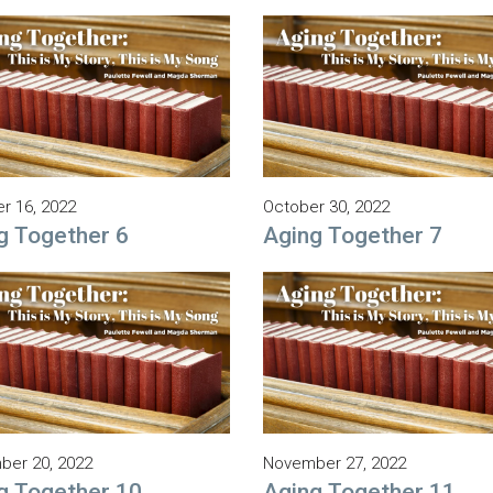
r 16, 2022
October 30, 2022
g Together 6
Aging Together 7
er 20, 2022
November 27, 2022
g Together 10
Aging Together 11