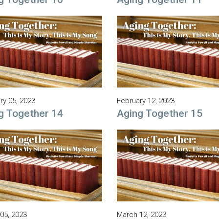
ry 05, 2023
February 12, 2023
g Together 14
Aging Together 15
05, 2023
March 12, 2023