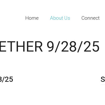
Home
About Us
Connect
ETHER 9/28/25
8/25
S