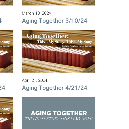
March 10, 2024
4
Aging Together 3/10/24
April 21, 2024
24
Aging Together 4/21/24