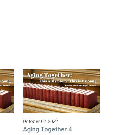
October 02, 2022
Aging Together 4