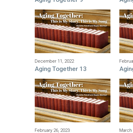
December 11, 2022
Februa
Aging Together 13
Agin
February 26, 2023
March 