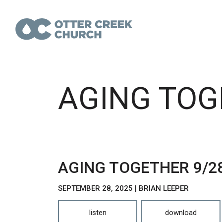
AGING TOG
AGING TOGETHER 9/2
SEPTEMBER 28, 2025 | BRIAN LEEPER
listen
download