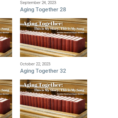
September 24, 2023
Aging Together 28
October 22, 2023
Aging Together 32