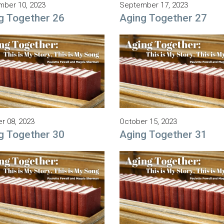
ber 10, 2023
September 17, 2023
g Together 26
Aging Together 27
r 08, 2023
October 15, 2023
g Together 30
Aging Together 31