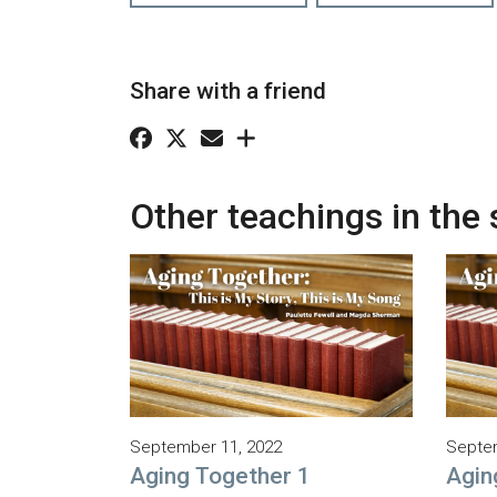
Share with a friend
Other teachings in the 
September 11, 2022
Septem
Aging Together 1
Agin