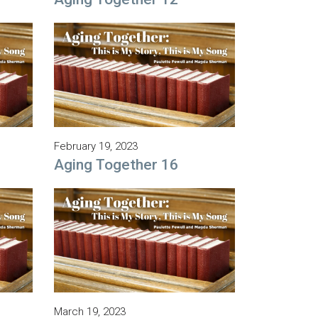
February 19, 2023
Aging Together 16
March 19, 2023