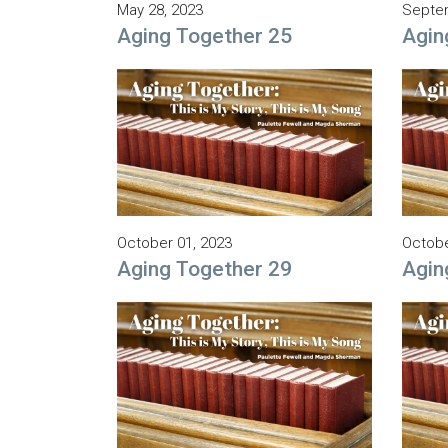
May 28, 2023
Septem
Aging Together 25
Agin
October 01, 2023
Octobe
Aging Together 29
Agin