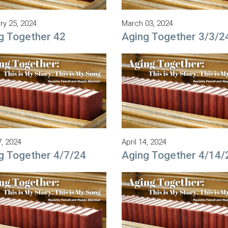
ry 25, 2024
March 03, 2024
g Together 42
Aging Together 3/3/2
7, 2024
April 14, 2024
g Together 4/7/24
Aging Together 4/14/