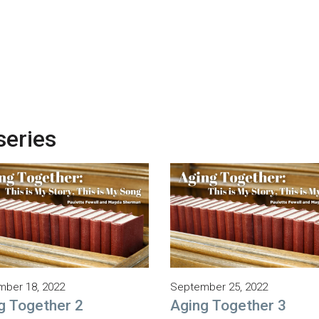
series
ber 18, 2022
September 25, 2022
g Together 2
Aging Together 3