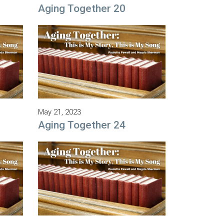
Aging Together 20
May 21, 2023
Aging Together 24