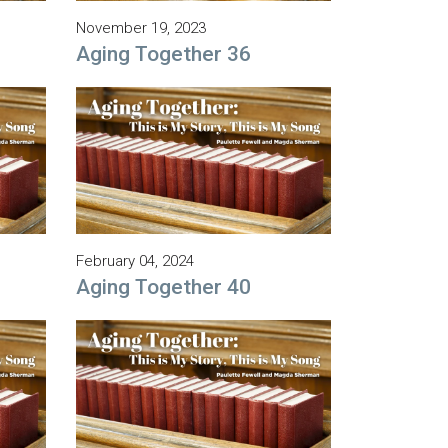
November 19, 2023
Aging Together 36
February 04, 2024
Aging Together 40