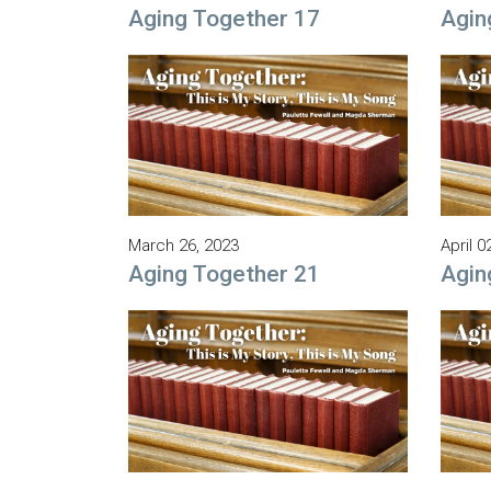
Aging Together 17
Agin
March 26, 2023
April 0
Aging Together 21
Agin