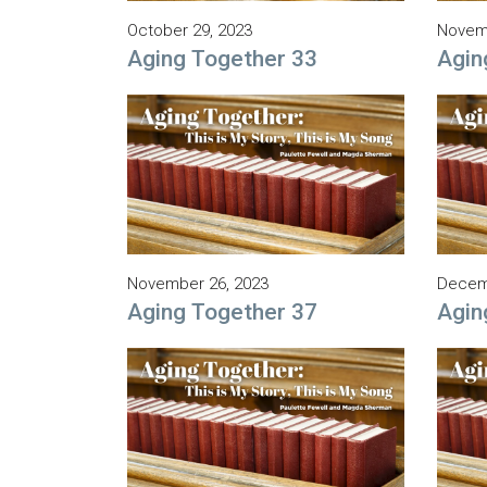
October 29, 2023
Novemb
Aging Together 33
Agin
November 26, 2023
Decem
Aging Together 37
Agin