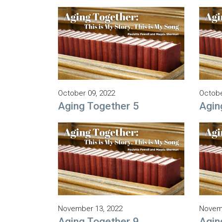
October 09, 2022
Octobe
Aging Together 5
Agin
November 13, 2022
Novemb
Aging Together 9
Agin