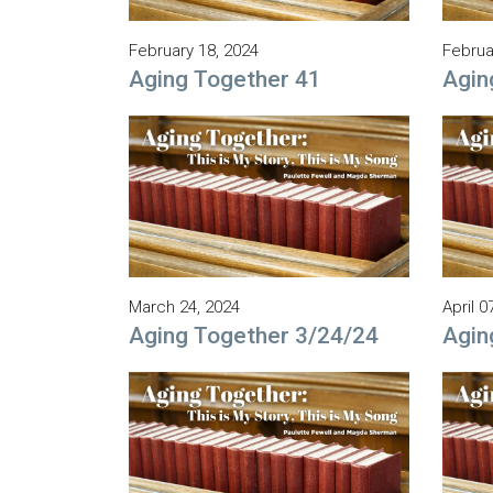
February 18, 2024
Februa
Aging Together 41
Agin
March 24, 2024
April 0
Aging Together 3/24/24
Agin