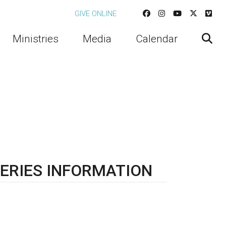
GIVE ONLINE
Ministries
Media
Calendar
ERIES INFORMATION