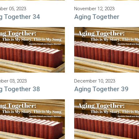
er 05, 2023
November 12, 2023
g Together 34
Aging Together
ber 03, 2023
December 10, 2023
g Together 38
Aging Together 39