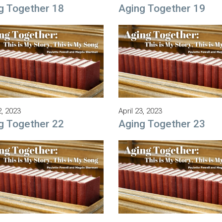
g Together 18
Aging Together 19
2, 2023
April 23, 2023
g Together 22
Aging Together 23