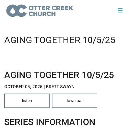
AGING TOGETHER 10/5/25
AGING TOGETHER 10/5/25
OCTOBER 05, 2025 | BRETT SWAYN
listen
download
SERIES INFORMATION