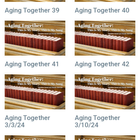
Aging Together 39
Aging Together 40
Aging Together 41
Aging Together 42
Aging Together
Aging Together
3/3/24
3/10/24