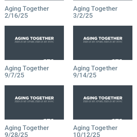
Aging Together
Aging Together
2/16/25
3/2/25
Aging Together
Aging Together
9/7/25
9/14/25
Aging Together
Aging Together
9/28/25
10/12/25