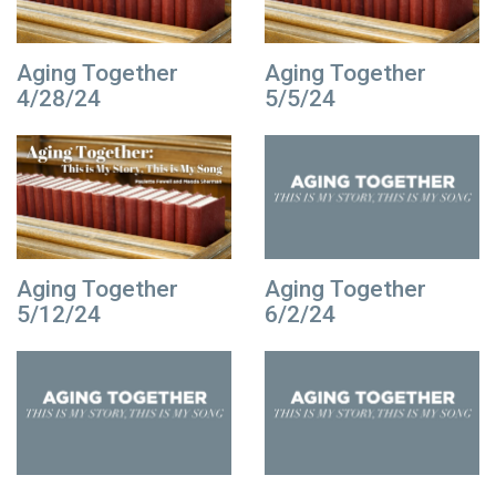
Aging Together
Aging Together
4/28/24
5/5/24
Aging Together
Aging Together
5/12/24
6/2/24