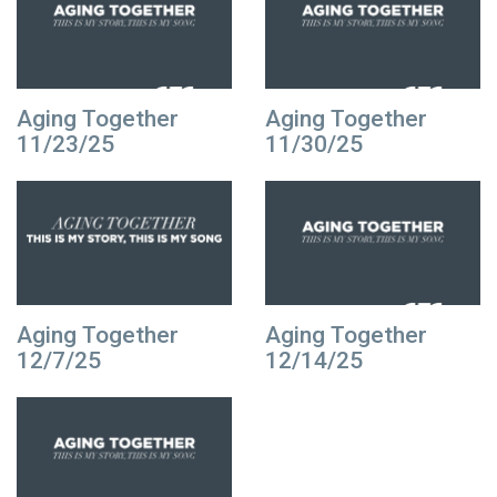
Aging Together
Aging Together
11/23/25
11/30/25
Aging Together
Aging Together
12/7/25
12/14/25