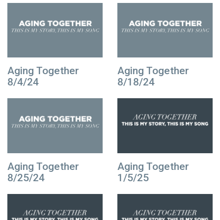
Aging Together
Aging Together
8/4/24
8/18/24
Aging Together
Aging Together
8/25/24
1/5/25