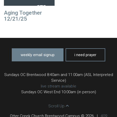
Aging Together
12/21/25
weekly email signup
i need prayer
Sundays OC Brentwood 8:40am and 11:00am (ASL Interpreted
Service)
live stream available
Sundays OC West End 10:00am (in person)
Scroll Up
Otter Creek Church Brentwood Campus © 2026
|
409