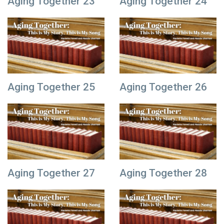
Aging Together 23
Aging Together 24
Aging Together 25
Aging Together 26
Aging Together 27
Aging Together 28