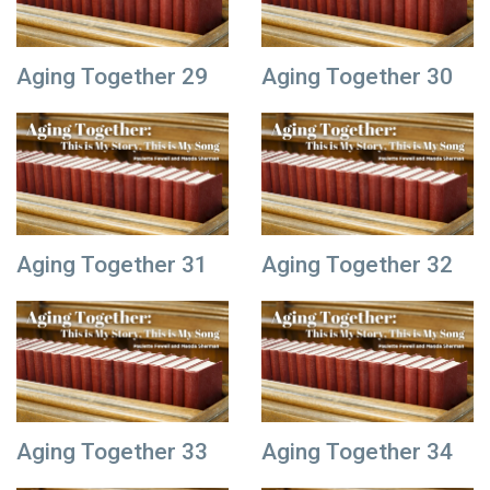
Aging Together 29
Aging Together 30
Aging Together 31
Aging Together 32
Aging Together 33
Aging Together 34