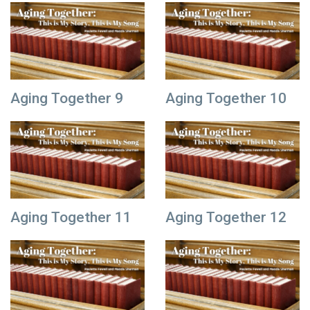
Aging Together 9
Aging Together 10
Aging Together 11
Aging Together 12