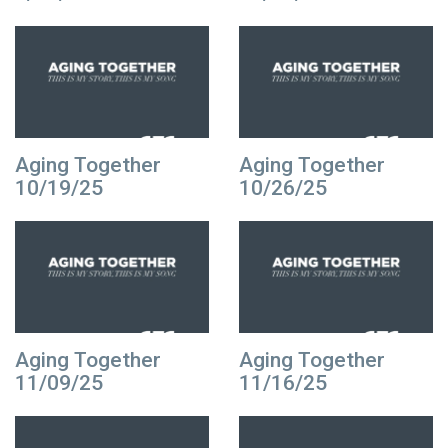
Aging Together
Aging Together
10/19/25
10/26/25
Aging Together
Aging Together
11/09/25
11/16/25