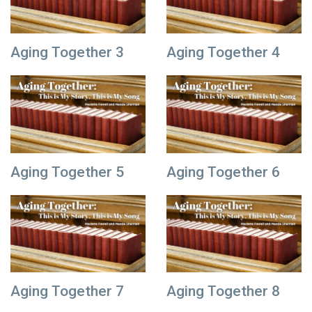
Aging Together 3
Aging Together 4
Aging Together 5
Aging Together 6
Aging Together 7
Aging Together 8