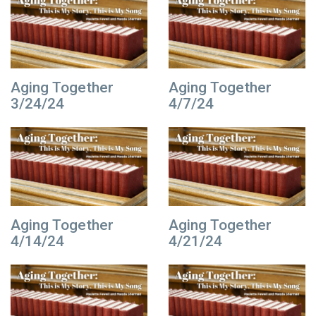
Aging Together
Aging Together
3/24/24
4/7/24
Aging Together
Aging Together
4/14/24
4/21/24