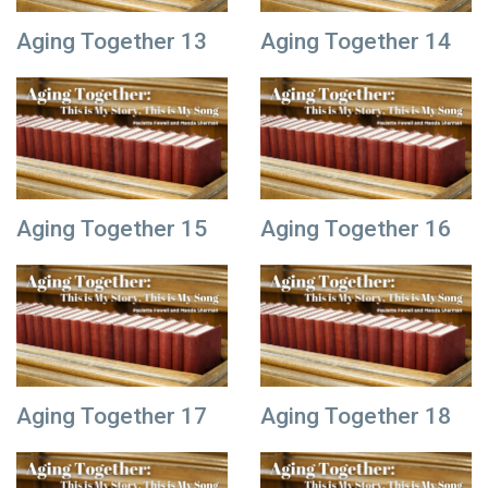
Aging Together 13
Aging Together 14
Aging Together 15
Aging Together 16
Aging Together 17
Aging Together 18