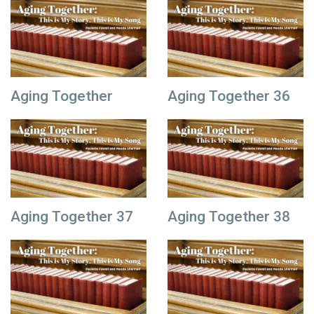
Aging Together
Aging Together 36
Aging Together 37
Aging Together 38