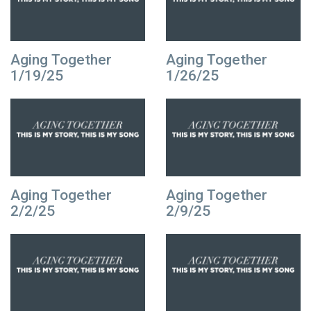
Aging Together
Aging Together
1/19/25
1/26/25
Aging Together
Aging Together
2/2/25
2/9/25