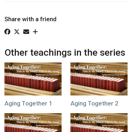
Share with a friend
Other teachings in the series
Aging Together 1
Aging Together 2