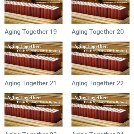
Aging Together 19
Aging Together 20
Aging Together 21
Aging Together 22