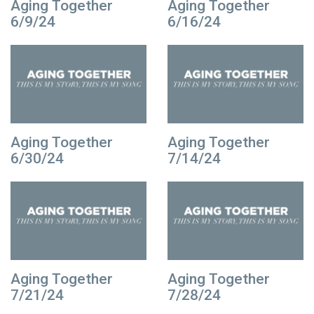
Aging Together
Aging Together
6/9/24
6/16/24
Aging Together
Aging Together
6/30/24
7/14/24
Aging Together
Aging Together
7/21/24
7/28/24